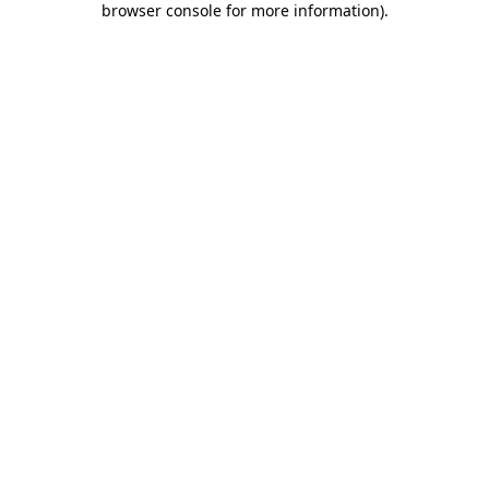
browser console for more information)
.